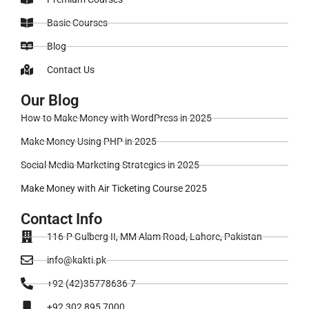
Basic Courses
Blog
Contact Us
Our Blog
How to Make Money with WordPress in 2025
Make Money Using PHP in 2025
Social Media Marketing Strategies in 2025
Make Money with Air Ticketing Course 2025
Contact Info
116-P Gulberg II, MM Alam Road, Lahore, Pakistan
info@kakti.pk
+92 (42)35778636-7
+92 302 895 7000