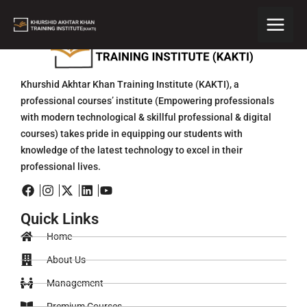
Skip
to
content
Khurshid Akhtar Khan Training Institute (KAKTI), a
professional courses’ institute (Empowering professionals
with modern technological & skillful professional & digital
courses) takes pride in equipping our students with
knowledge of the latest technology to excel in their
professional lives.
Quick Links
Home
About Us
Management
Premium Courses