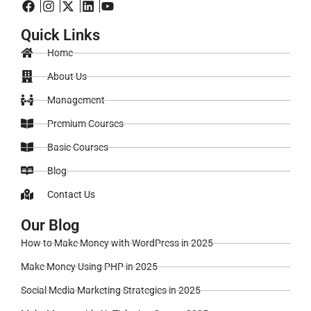
Quick Links
Home
About Us
Management
Premium Courses
Basic Courses
Blog
Contact Us
Our Blog
How to Make Money with WordPress in 2025
Make Money Using PHP in 2025
Social Media Marketing Strategies in 2025