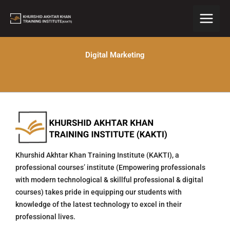
Skip
to
content
Digital Marketing
Khurshid Akhtar Khan Training Institute (KAKTI), a
professional courses’ institute (Empowering professionals
with modern technological & skillful professional & digital
courses) takes pride in equipping our students with
knowledge of the latest technology to excel in their
professional lives.