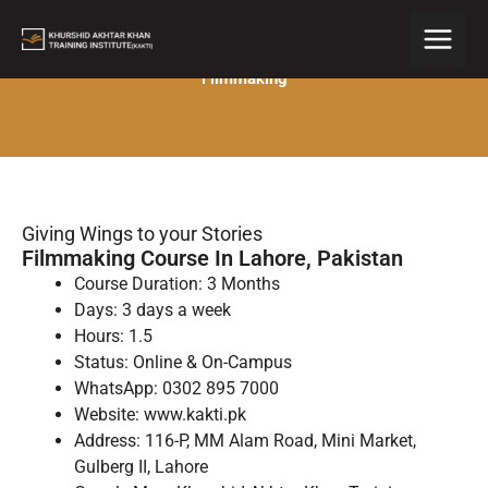
Skip
to
content
Filmmaking
Giving Wings to your Stories
Filmmaking Course In Lahore, Pakistan
Course Duration: 3 Months
Days: 3 days a week
Hours: 1.5
Status: Online & On-Campus
WhatsApp: 0302 895 7000
Website: www.kakti.pk
Address: 116-P, MM Alam Road, Mini Market,
Gulberg II, Lahore