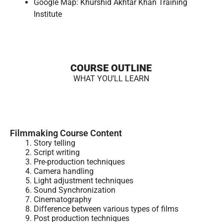
Google Map:
Khurshid Akhtar Khan Training
Institute
COURSE OUTLINE
WHAT YOU’LL LEARN
Filmmaking Course Content
Story telling
Script writing
Pre-production techniques
Camera handling
Light adjustment techniques
Sound Synchronization
Cinematography
Difference between various types of films
Post production techniques