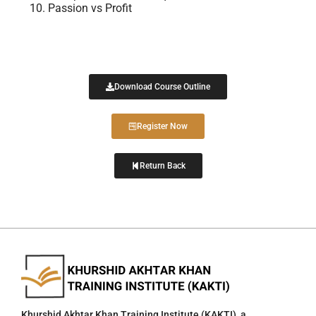
Passion vs Profit
Download Course Outline
Register Now
Return Back
Khurshid Akhtar Khan Training Institute (KAKTI), a