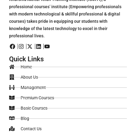
professional courses’ institute (Empowering professionals
with modern technological & skillful professional & digital
courses) takes pride in equipping our students with
knowledge of the latest technology to excel in their
professional lives.
Quick Links
Home
About Us
Management
Premium Courses
Basic Courses
Blog
Contact Us