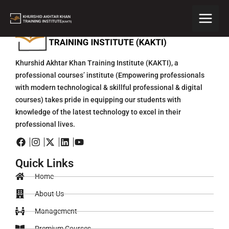
Skip
to
content
Khurshid Akhtar Khan Training Institute (KAKTI), a
professional courses’ institute (Empowering professionals
with modern technological & skillful professional & digital
courses) takes pride in equipping our students with
knowledge of the latest technology to excel in their
professional lives.
Quick Links
Home
About Us
Management
Premium Courses