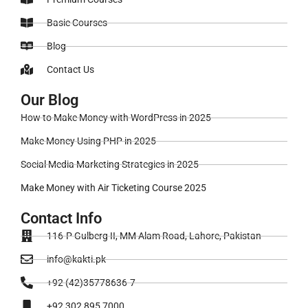
Basic Courses
Blog
Contact Us
Our Blog
How to Make Money with WordPress in 2025
Make Money Using PHP in 2025
Social Media Marketing Strategies in 2025
Make Money with Air Ticketing Course 2025
Contact Info
116-P Gulberg II, MM Alam Road, Lahore, Pakistan
info@kakti.pk
+92 (42)35778636-7
+92 302 895 7000